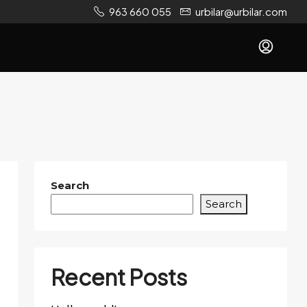
963 660 055
urbilar@urbilar.com
Search
Search
Recent Posts