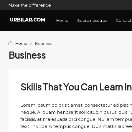
Make the difference
Home
Sobre nosotros
Contact
Home
Business
Business
Skills That You Can Learn I
Lorem ipsum dolor sit amet, consectetur adipiscing
neque. Aliquam hendrerit sollicitudin purus, qui
facilisis, at malesuada orci congue. Nullam tempus so
text link libero tempus congue. Duis mattis laoree