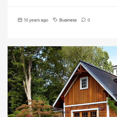
10 years ago
Business
0