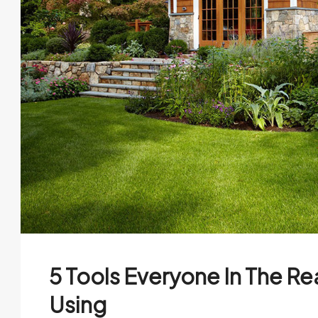
5 Tools Everyone In The Re
Using