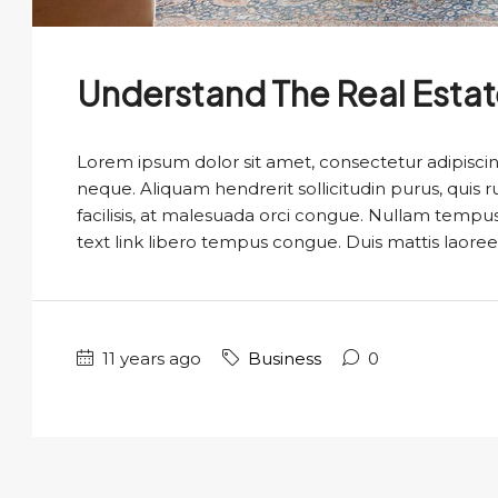
Understand The Real Esta
Lorem ipsum dolor sit amet, consectetur adipiscing
neque. Aliquam hendrerit sollicitudin purus, qui
facilisis, at malesuada orci congue. Nullam tempus so
text link libero tempus congue. Duis mattis laoree
11 years ago
Business
0