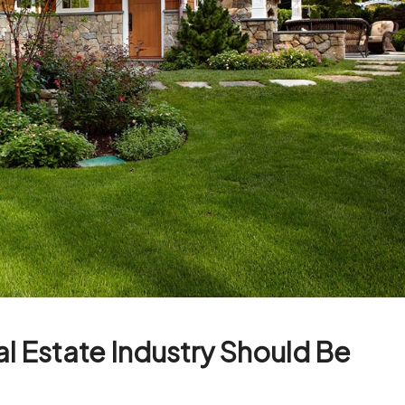
al Estate Industry Should Be