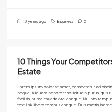
10 years ago
Business
0
10 Things Your Competitor
Estate
Lorem ipsum dolor sit amet, consectetur adipiscing
neque. Aliquam hendrerit sollicitudin purus, qui
facilisis, at malesuada orci congue. Nullam tempus so
text link libero tempus congue. Duis mattis laoree