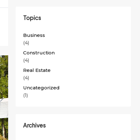
Topics
Business
(4)
Construction
(4)
Real Estate
(4)
Uncategorized
(1)
Archives