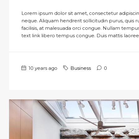
Lorem ipsum dolor sit amet, consectetur adipiscing
neque. Aliquam hendrerit sollicitudin purus, qui
facilisis, at malesuada orci congue. Nullam tempus so
text link libero tempus congue. Duis mattis laoree
10 years ago
Business
0