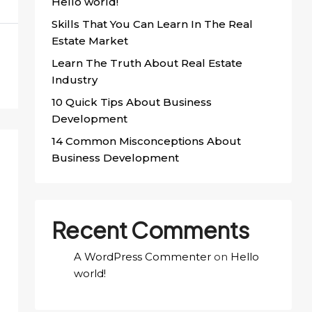
Hello world!
Skills That You Can Learn In The Real
Estate Market
Learn The Truth About Real Estate
Industry
10 Quick Tips About Business
Development
14 Common Misconceptions About
Business Development
Recent Comments
A WordPress Commenter
on
Hello
world!