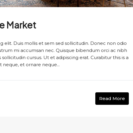
te Market
 elit. Duis mollis et sem sed sollicitudin. Donec non odio
s rutrum mi accumsan nec. Quisque bibendum orci ac nibh
llicitudin cursus. Ut et adipiscing erat. Curabitur this is a
t neque, et ornare neque...
Read More