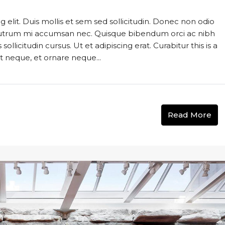
 elit. Duis mollis et sem sed sollicitudin. Donec non odio
s rutrum mi accumsan nec. Quisque bibendum orci ac nibh
llicitudin cursus. Ut et adipiscing erat. Curabitur this is a
t neque, et ornare neque...
Read More