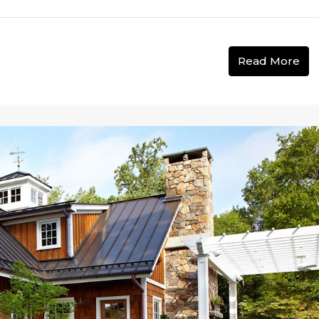
Read More