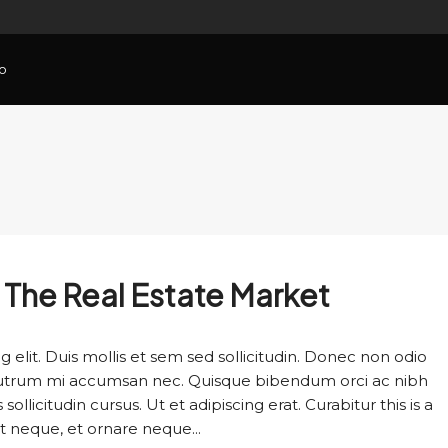
o
n The Real Estate Market
 elit. Duis mollis et sem sed sollicitudin. Donec non odio
s rutrum mi accumsan nec. Quisque bibendum orci ac nibh
llicitudin cursus. Ut et adipiscing erat. Curabitur this is a
t neque, et ornare neque...