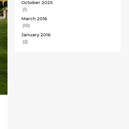
October 2025
(1)
March 2016
(10)
January 2016
(2)