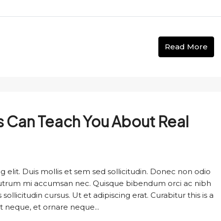
Read More
s Can Teach You About Real
 elit. Duis mollis et sem sed sollicitudin. Donec non odio
s rutrum mi accumsan nec. Quisque bibendum orci ac nibh
llicitudin cursus. Ut et adipiscing erat. Curabitur this is a
t neque, et ornare neque...